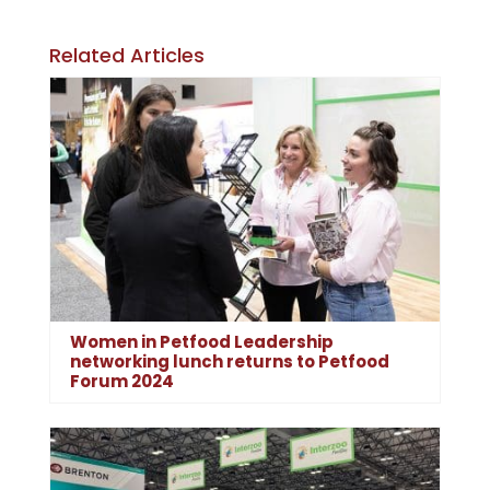
Related Articles
Women in Petfood Leadership
networking lunch returns to Petfood
Forum 2024