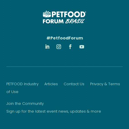
#PetfoodForum
PETFOOD Industry
Articles
Contact Us
Privacy & Terms
of Use
Join the Community
Sign up for the latest event news, updates & more