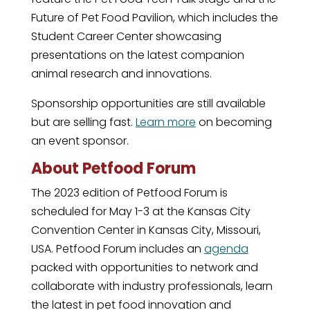
Future of Pet Food Pavilion, which includes the
Student Career Center showcasing
presentations on the latest companion
animal research and innovations.
Sponsorship opportunities are still available
but are selling fast.
Learn more
on becoming
an event sponsor.
About Petfood Forum
The 2023 edition of Petfood Forum is
scheduled for May 1-3 at the Kansas City
Convention Center in Kansas City, Missouri,
USA. Petfood Forum includes an
agenda
packed with opportunities to network and
collaborate with industry professionals, learn
the latest in pet food innovation and