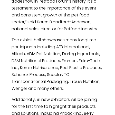
tradeshow in Petfood Forum’s history. It’s a
testament to the importance of this event
and consistent growth of the pet food
sector,” said Karen Blandford-Anderson,
national sales director for Petfood Industry.
The exhibit hall showcases many longtime
participants including AFB International,
Alltech, ADM Pet Nutrition, Darling Ingredients,
DSM Nutritional Products, Emmert, Extru-Tech
Inc., Kemin Nutrisurance, Peel Plastic Products,
Schenck Process, Scoular, TC
Transcontinental Packaging, Trouw Nutrition,
Wenger and many others.
Additionally, 81 new exhibitors will be joining
for the first time to highlight their products
and solutions, including Aripack Inc., Berry