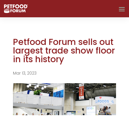
Petfood Forum sells out
largest trade show floor
in its history
Mar 13, 2023