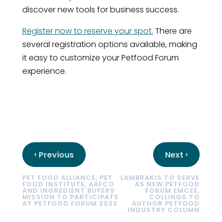
discover new tools for business success.
Register now to reserve your spot.
There are
several registration options available, making
it easy to customize your Petfood Forum
experience.
‹
›
Previous
Next
PET FOOD ALLIANCE, PET
LAMBRAKIS TO SERVE
FOOD INSTITUTE, AAFCO
AS NEW PETFOOD
AND INGREDIENT BUYERS
FORUM EMCEE,
MISSION TO PARTICIPATE
COLLINGS TO
AT PETFOOD FORUM 2023
AUTHOR PETFOOD
INDUSTRY COLUMN