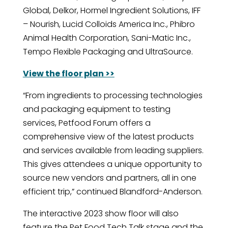
Global, Delkor, Hormel Ingredient Solutions, IFF
– Nourish, Lucid Colloids America Inc., Phibro
Animal Health Corporation, Sani-Matic Inc.,
Tempo Flexible Packaging and UltraSource.
View the floor plan >>
“From ingredients to processing technologies
and packaging equipment to testing
services, Petfood Forum offers a
comprehensive view of the latest products
and services available from leading suppliers.
This gives attendees a unique opportunity to
source new vendors and partners, all in one
efficient trip,” continued Blandford-Anderson.
The interactive 2023 show floor will also
feature the Pet Food Tech Talk stage and the