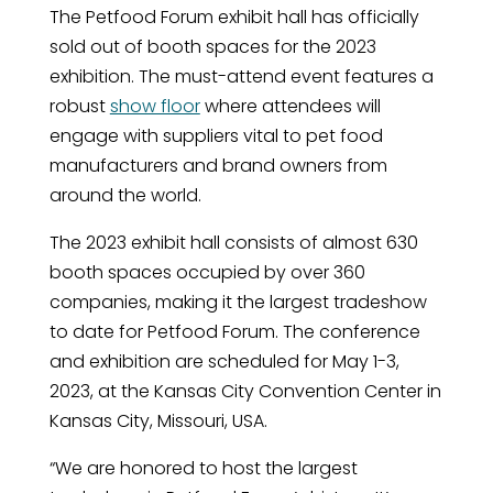
The Petfood Forum exhibit hall has officially
sold out of booth spaces for the 2023
exhibition. The must-attend event features a
robust
show floor
where attendees will
engage with suppliers vital to pet food
manufacturers and brand owners from
around the world.
The 2023 exhibit hall consists of almost 630
booth spaces occupied by over 360
companies, making it the largest tradeshow
to date for Petfood Forum. The conference
and exhibition are scheduled for May 1-3,
2023, at the Kansas City Convention Center in
Kansas City, Missouri, USA.
“We are honored to host the largest