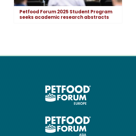
Petfood Forum 2025 Student Program
seeks academic research abstracts