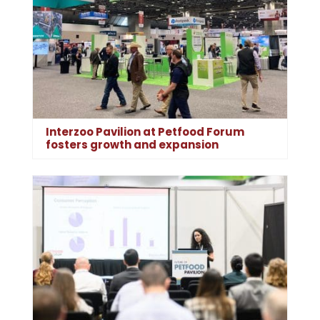
Interzoo Pavilion at Petfood Forum
fosters growth and expansion