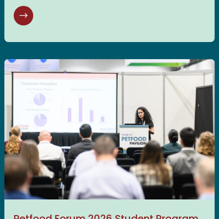
Petfood Forum 2026 Student Program