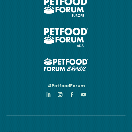
#PetfoodForum