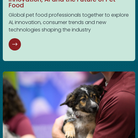
Food
Global pet food professionals together to explore
AI, innovation, consumer trends and new
technologies shaping the industry