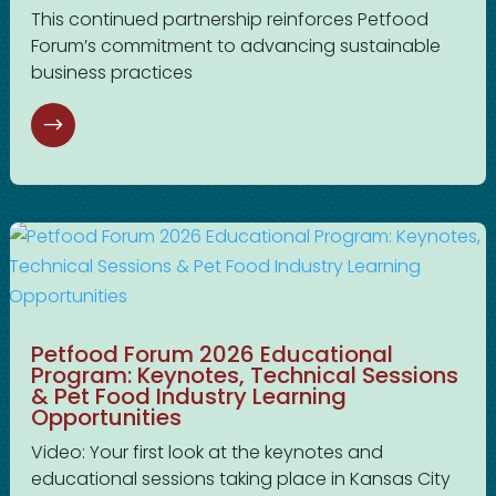
This continued partnership reinforces Petfood
Forum’s commitment to advancing sustainable
business practices
Petfood Forum 2026 Educational
Program: Keynotes, Technical Sessions
& Pet Food Industry Learning
Opportunities
Video: Your first look at the keynotes and
educational sessions taking place in Kansas City