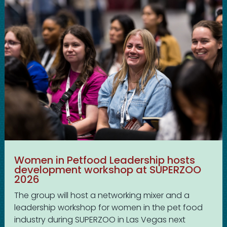
Women in Petfood Leadership hosts
development workshop at SUPERZOO
2026
The group will host a networking mixer and a
leadership workshop for women in the pet food
industry during SUPERZOO in Las Vegas next