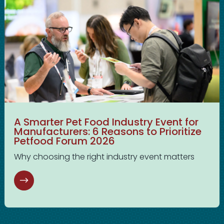
A Smarter Pet Food Industry Event for
Manufacturers: 6 Reasons to Prioritize
Petfood Forum 2026
Why choosing the right industry event matters