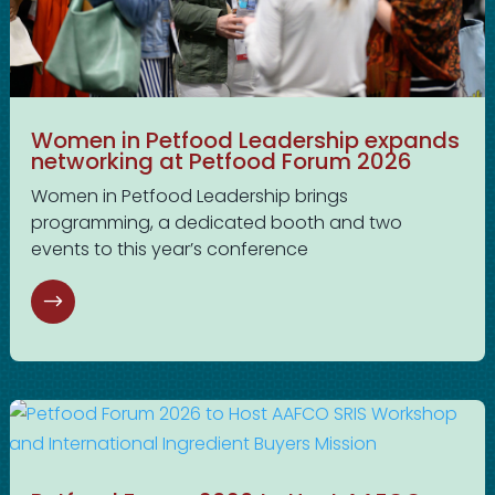
Women in Petfood Leadership expands
networking at Petfood Forum 2026
Women in Petfood Leadership brings
programming, a dedicated booth and two
events to this year’s conference