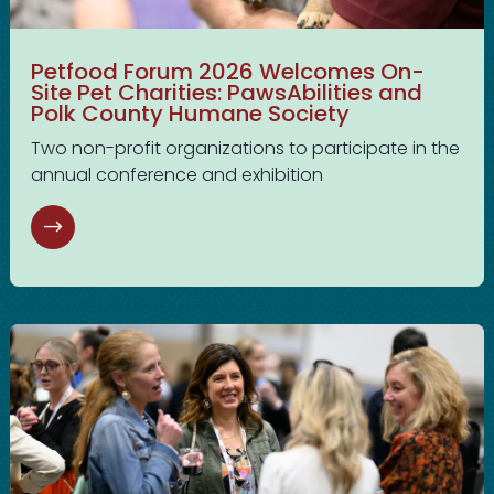
Petfood Forum 2026 Welcomes On-
Site Pet Charities: PawsAbilities and
Polk County Humane Society
Two non-profit organizations to participate in the
annual conference and exhibition