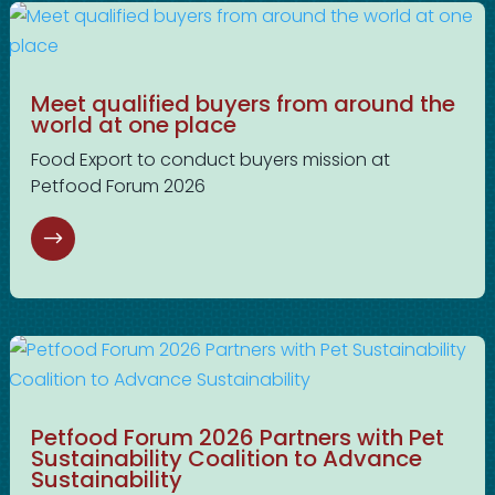
Meet qualified buyers from around the
world at one place
Food Export to conduct buyers mission at
Petfood Forum 2026
Petfood Forum 2026 Partners with Pet
Sustainability Coalition to Advance
Sustainability