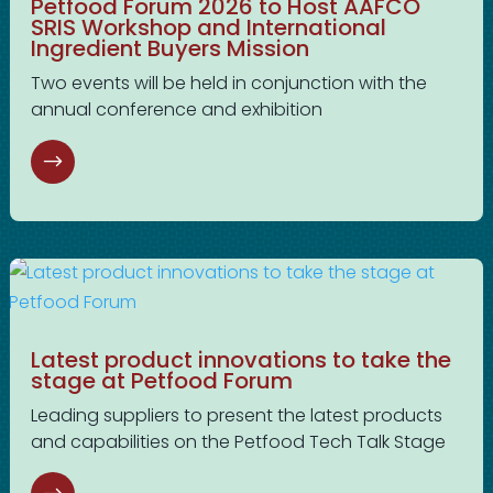
Petfood Forum 2026 to Host AAFCO
SRIS Workshop and International
Ingredient Buyers Mission
Two events will be held in conjunction with the
annual conference and exhibition
Latest product innovations to take the
stage at Petfood Forum
Leading suppliers to present the latest products
and capabilities on the Petfood Tech Talk Stage