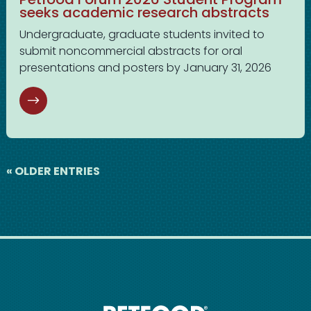
seeks academic research abstracts
Undergraduate, graduate students invited to
submit noncommercial abstracts for oral
presentations and posters by January 31, 2026
« OLDER ENTRIES