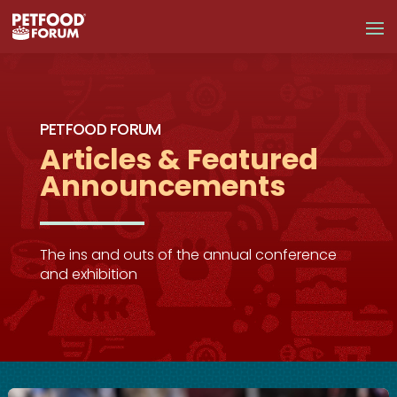
PETFOOD FORUM
Articles & Featured
Announcements
The ins and outs of the annual conference
and exhibition