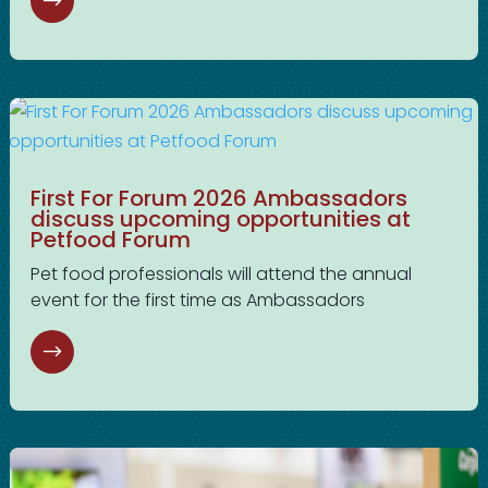
First For Forum 2026 Ambassadors
discuss upcoming opportunities at
Petfood Forum
Pet food professionals will attend the annual
event for the first time as Ambassadors