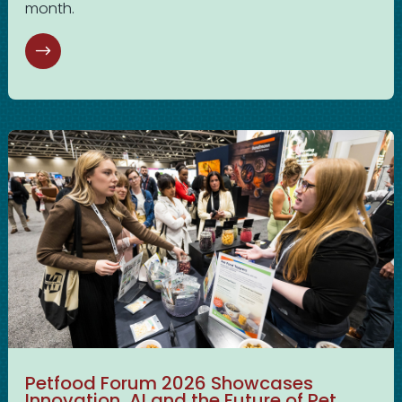
month.
Petfood Forum 2026 Showcases
Innovation, AI and the Future of Pet