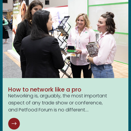
How to network like a pro
Networking is, arguably, the most important
aspect of any trade show or conference,
and Petfood Forum is no different....