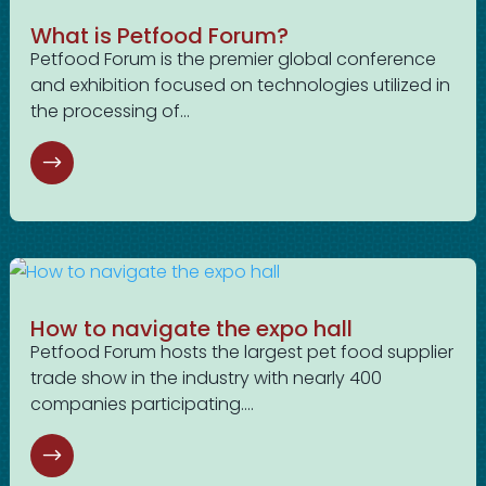
What is Petfood Forum?
Petfood Forum is the premier global conference
and exhibition focused on technologies utilized in
the processing of...
How to navigate the expo hall
Petfood Forum hosts the largest pet food supplier
trade show in the industry with nearly 400
companies participating....