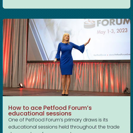
How to ace Petfood Forum’s
educational sessions
One of Petfood Forum’s primary draws is its
educational sessions held throughout the trade