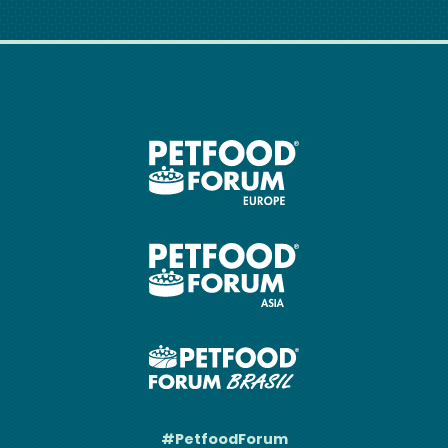
#PetfoodForum