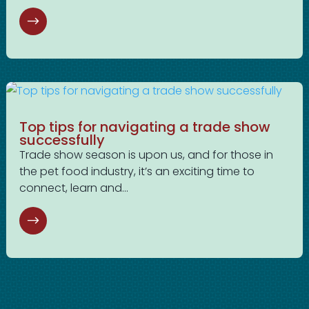
Top tips for navigating a trade show
successfully
Trade show season is upon us, and for those in
the pet food industry, it’s an exciting time to
connect, learn and...