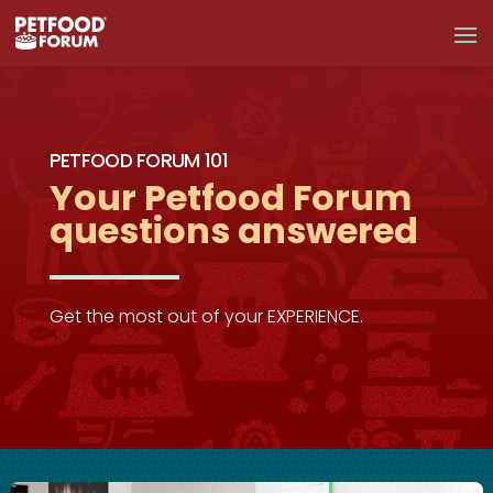
PETFOOD FORUM 101
Your Petfood Forum
questions answered
Get the most out of your EXPERIENCE.