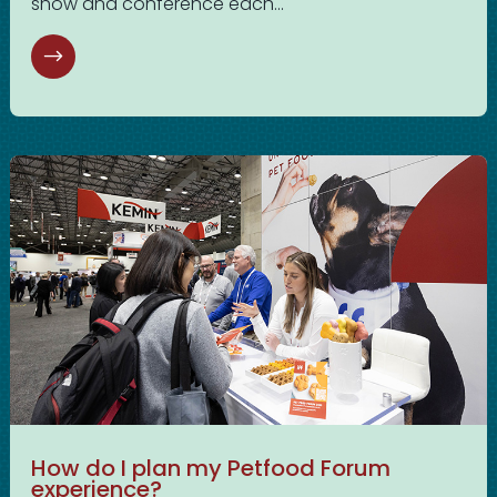
show and conference each...
How do I plan my Petfood Forum
experience?