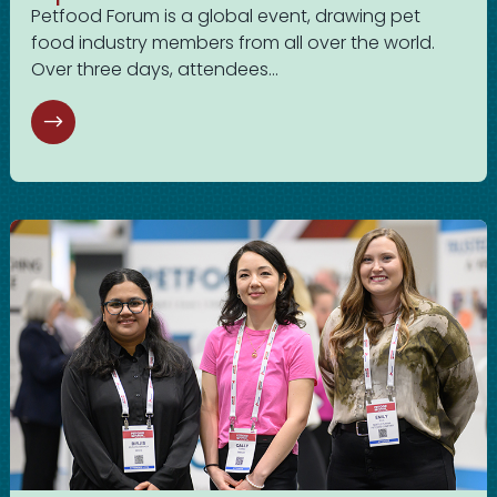
Petfood Forum is a global event, drawing pet
food industry members from all over the world.
Over three days, attendees...