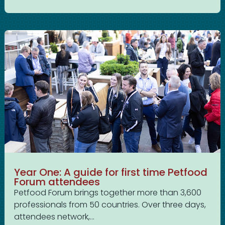
Year One: A guide for first time Petfood
Forum attendees
Petfood Forum brings together more than 3,600
professionals from 50 countries. Over three days,
attendees network,...