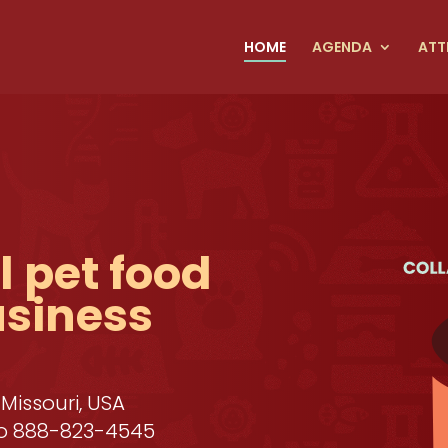
HOME
AGENDA
ATT
 pet food
usiness
 Missouri, USA
 to 888-823-4545