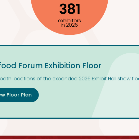
381
exhibitors
in 2026
food Forum Exhibition Floor
ooth locations of the expanded 2026 Exhibit Hall show flo
ew Floor Plan