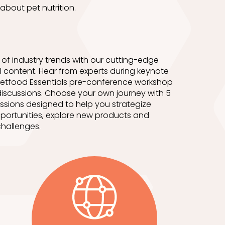
about pet nutrition.
of industry trends with our cutting-edge
 content. Hear from experts during keynote
etfood Essentials pre-conference workshop
iscussions. Choose your own journey with 5
ssions designed to help you strategize
portunities, explore new products and
hallenges.