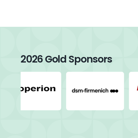
2026 Gold Sponsors