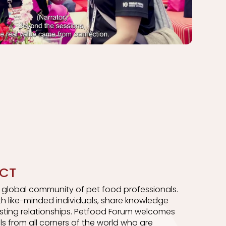
CT
a global community of pet food professionals.
h like-minded individuals, share knowledge
asting relationships. Petfood Forum welcomes
ls from all corners of the world who are