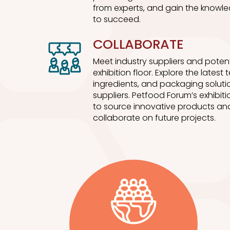
from experts, and gain the knowle
to succeed.
COLLABORATE
Meet industry suppliers and potent
exhibition floor. Explore the latest
ingredients, and packaging soluti
suppliers. Petfood Forum’s exhibitio
to source innovative products and
collaborate on future projects.