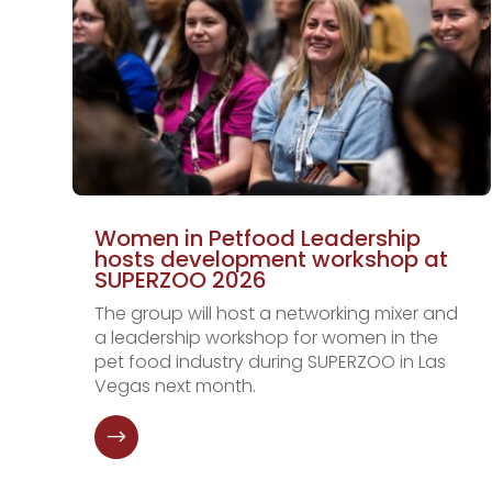
Women in Petfood Leadership
hosts development workshop at
SUPERZOO 2026
The group will host a networking mixer and
a leadership workshop for women in the
pet food industry during SUPERZOO in Las
Vegas next month.