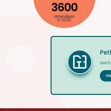
3600
attendees
in 2026
Pet
See b
Vi