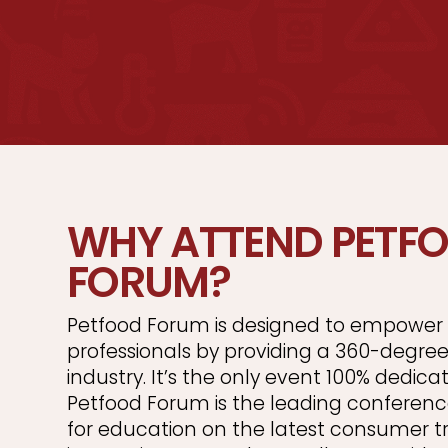
WHY ATTEND PETF
FORUM?
Petfood Forum is designed to empower 
professionals by providing a 360-degree
industry. It’s the only event 100% dedica
Petfood Forum is the leading conferenc
for education on the latest consumer t