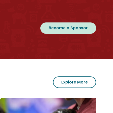
Become a Sponsor
Explore More