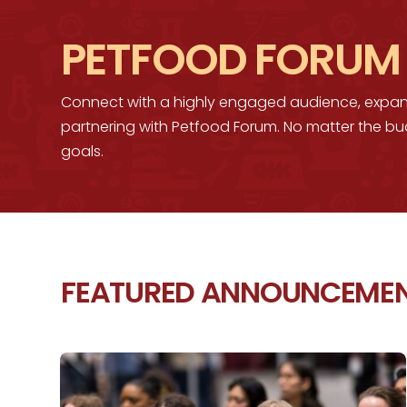
PETFOOD FORUM
Connect with a highly engaged audience, expa
partnering with Petfood Forum. No matter the bu
goals.
FEATURED ANNOUNCEME