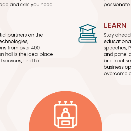
dge and skills you need
passionate 
LEARN
ial partners on the
Stay ahead 
 technologies,
educational
ons from over 400
speeches, P
n hall is the ideal place
and panel d
 services, and to
breakout se
business op
overcome c