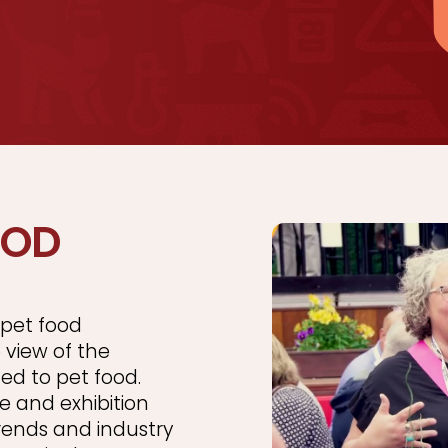
OOD
pet food
 view of the
ted to pet food.
e and exhibition
rends and industry