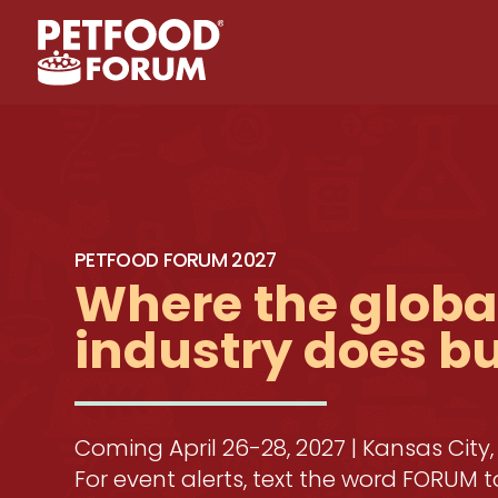
PETFOOD FORUM 2027
Where the global
industry does b
Coming April 26-28, 2027 | Kansas City,
For event alerts, text the word FORUM