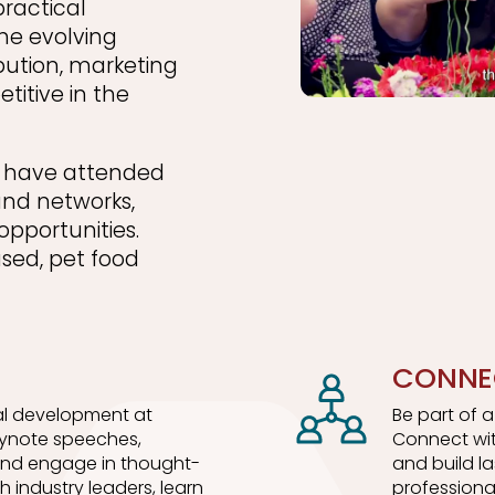
practical
he evolving
bution, marketing
titive in the
ls have attended
and networks,
opportunities.
used, pet food
CONNE
l development at
Be part of 
eynote speeches,
Connect wit
 and engage in thought-
and build l
h industry leaders, learn
professiona