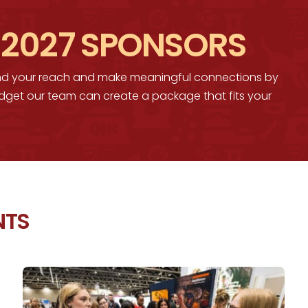
 2027 SPONSORS
nd your reach and make meaningful connections by
dget our team can create a package that fits your
NTS