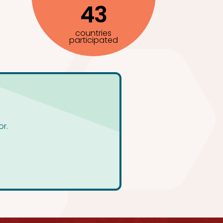
43
countries
participated
or.