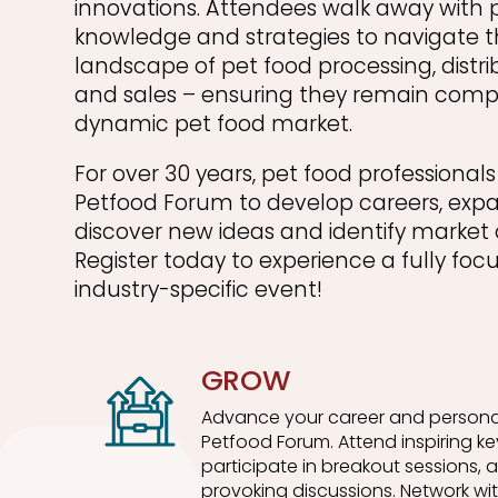
innovations. Attendees walk away with 
knowledge and strategies to navigate t
landscape of pet food processing, distri
and sales – ensuring they remain compe
dynamic pet food market.
For over 30 years, pet food professiona
Petfood Forum to develop careers, exp
discover new ideas and identify market 
Register today to experience a fully foc
industry-specific event!
GROW
Advance your career and persona
Petfood Forum. Attend inspiring k
participate in breakout sessions,
provoking discussions. Network wit