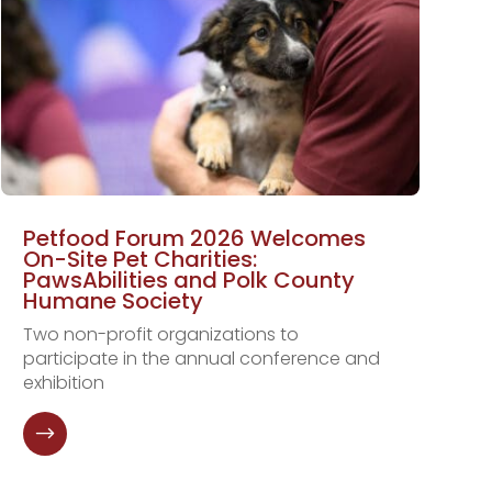
Petfood Forum 2026 Welcomes
On-Site Pet Charities:
PawsAbilities and Polk County
Humane Society
Two non-profit organizations to
participate in the annual conference and
exhibition