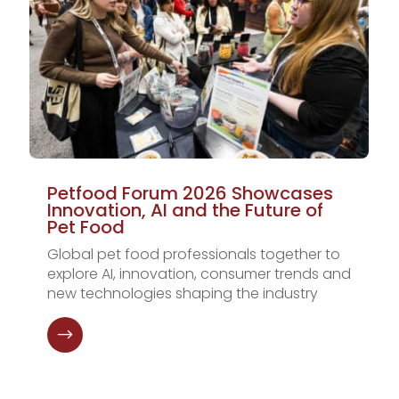
Petfood Forum 2026 Showcases
Innovation, AI and the Future of
Pet Food
Global pet food professionals together to
explore AI, innovation, consumer trends and
new technologies shaping the industry