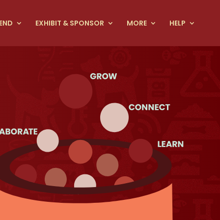
END
EXHIBIT & SPONSOR
MORE
HELP