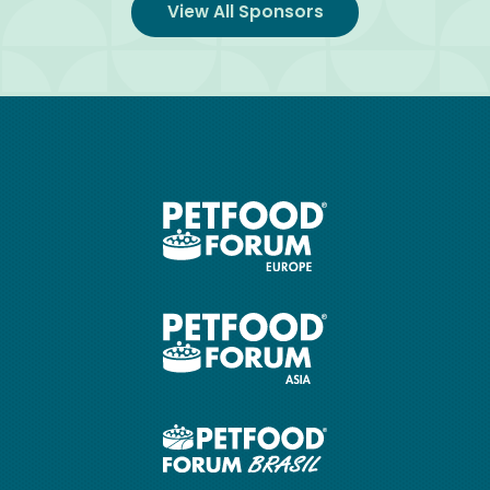
View All Sponsors