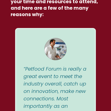
your time and resources to attend,
and here are a few of the many
reasons why:
“Petfood Forum is really a
great event to meet the
industry overall, catch up
on innovation, make new
connections. Most
importantly as an