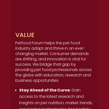
VALUE
Petfood Forum helps the pet food
industry adapt and thrive in an ever-
changing market. Consumer demands
are shifting, and innovation is vital for
success. We bridge that gap by
providing pet food professionals across
the globe with education, research and
business opportunities.
Stay Ahead of the Curve:
Gain
access to the latest research and
insights on pet nutrition, market trends,