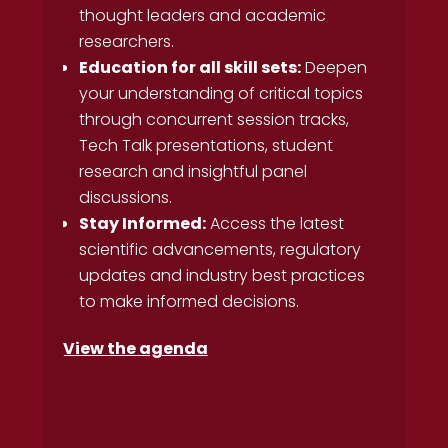
thought leaders and academic
researchers.
Education for all skill sets:
Deepen
your understanding of critical topics
through concurrent session tracks,
Tech Talk presentations, student
research and insightful panel
discussions.
Stay Informed:
Access the latest
scientific advancements, regulatory
updates and industry best practices
to make informed decisions.
View the agenda