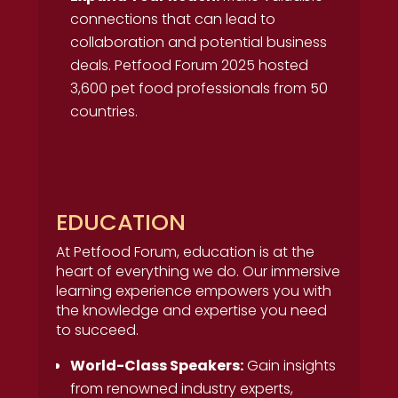
connections that can lead to
collaboration and potential business
deals. Petfood Forum 2025 hosted
3,600 pet food professionals from 50
countries.
EDUCATION
At Petfood Forum, education is at the
heart of everything we do. Our immersive
learning experience empowers you with
the knowledge and expertise you need
to succeed.
World-Class Speakers:
Gain insights
from renowned industry experts,