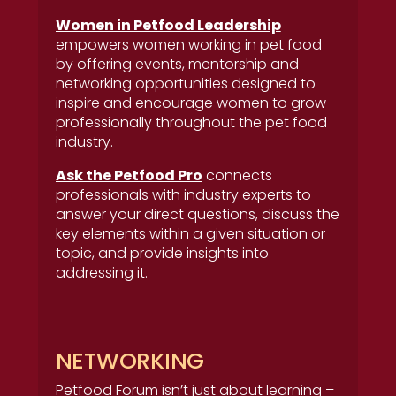
Women in Petfood Leadership
empowers women working in pet food
by offering events, mentorship and
networking opportunities designed to
inspire and encourage women to grow
professionally throughout the pet food
industry.
Ask the Petfood Pro
connects
professionals with industry experts to
answer your direct questions, discuss the
key elements within a given situation or
topic, and provide insights into
addressing it.
NETWORKING
Petfood Forum isn’t just about learning –