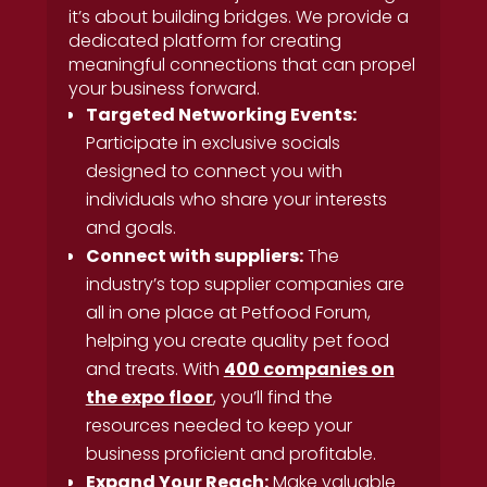
it’s about building bridges. We provide a
dedicated platform for creating
meaningful connections that can propel
your business forward.
Targeted Networking Events:
Participate in exclusive socials
designed to connect you with
individuals who share your interests
and goals.
Connect with suppliers:
The
industry’s top supplier companies are
all in one place at Petfood Forum,
helping you create quality pet food
and treats. With
400 companies on
the expo floor
, you’ll find the
resources needed to keep your
business proficient and profitable.
Expand Your Reach:
Make valuable