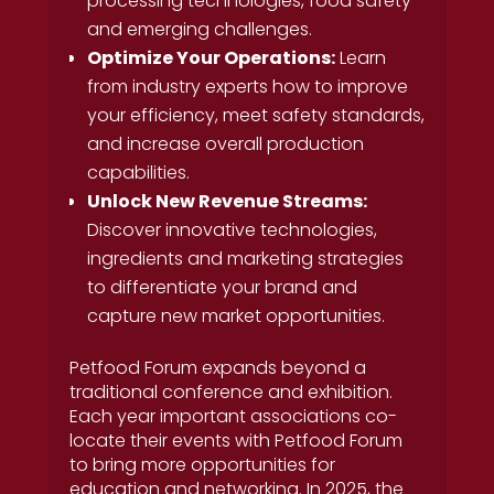
processing technologies, food safety
and emerging challenges.
Optimize Your Operations:
Learn
from industry experts how to improve
your efficiency, meet safety standards,
and increase overall production
capabilities.
Unlock New Revenue Streams:
Discover innovative technologies,
ingredients and marketing strategies
to differentiate your brand and
capture new market opportunities.
Petfood Forum expands beyond a
traditional conference and exhibition.
Each year important associations co-
locate their events with Petfood Forum
to bring more opportunities for
education and networking. In 2025, the