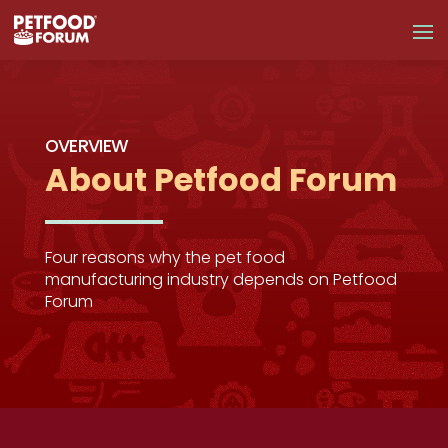
OVERVIEW
About Petfood Forum
Four reasons why the pet food
manufacturing industry depends on Petfood
Forum