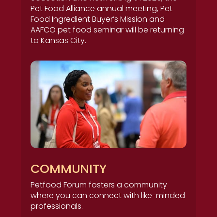
Pet Food Alliance annual meeting, Pet
Food Ingredient Buyer’s Mission and
AAFCO pet food seminar will be returning
to Kansas City.
COMMUNITY
Petfood Forum fosters a community
where you can connect with like-minded
professionals.