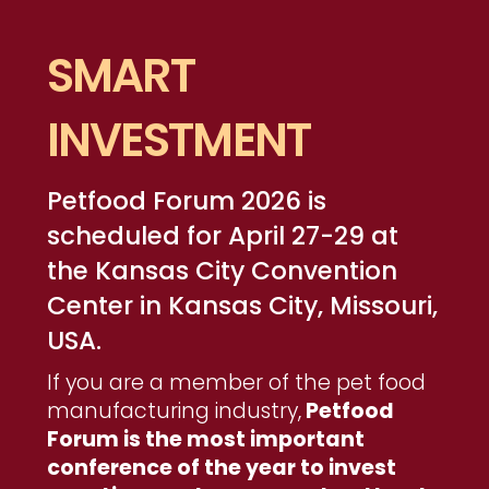
SMART
INVESTMENT
Petfood Forum 2026 is
scheduled for April 27-29 at
the Kansas City Convention
Center in Kansas City, Missouri,
USA.
If you are a member of the pet food
manufacturing industry,
Petfood
Forum is the most important
conference of the year to invest