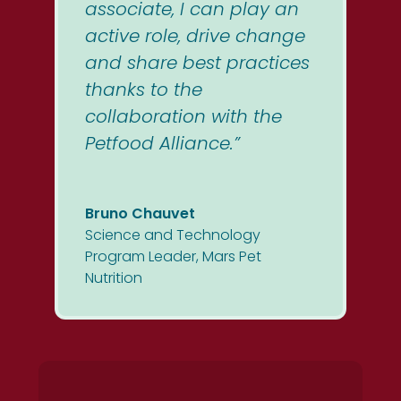
associate, I can play an
active role, drive change
and share best practices
thanks to the
collaboration with the
Petfood Alliance.”
Bruno Chauvet
Science and Technology
Program Leader
,
Mars Pet
Nutrition