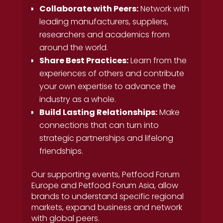
Collaborate with Peers:
Network with
leading manufacturers, suppliers,
researchers and academics from
around the world.
Share Best Practices:
Learn from the
experiences of others and contribute
your own expertise to advance the
industry as a whole.
Build Lasting Relationships:
Make
connections that can turn into
strategic partnerships and lifelong
friendships.
Our supporting events, Petfood Forum
Europe and Petfood Forum Asia, allow
brands to understand specific regional
markets, expand business and network
with global peers.