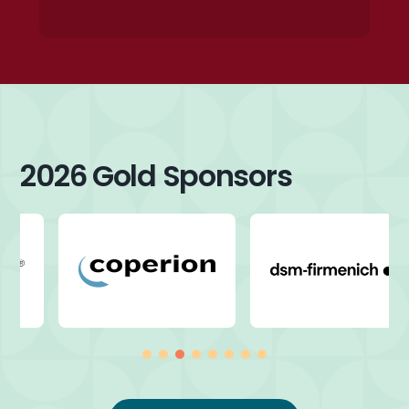
2026 Gold Sponsors