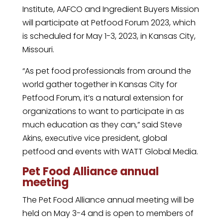
Institute, AAFCO and Ingredient Buyers Mission
will participate at Petfood Forum 2023, which
is scheduled for May 1-3, 2023, in Kansas City,
Missouri.
“As pet food professionals from around the
world gather together in Kansas City for
Petfood Forum, it’s a natural extension for
organizations to want to participate in as
much education as they can,” said Steve
Akins, executive vice president, global
petfood and events with WATT Global Media.
Pet Food Alliance annual
meeting
The Pet Food Alliance annual meeting will be
held on May 3-4 and is open to members of