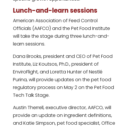
Lunch-and-learn sessions
American Association of Feed Control
Officials (AAFCO) and the Pet Food Institute
will take the stage during three lunch-and-
learn sessions.
Dana Brooks, president and CEO of Pet Food
Institute, Liz Koutsos, Ph.D., president of
EnviroFlight, and Loretta Hunter of Nestlé
Purina, will provide updates on the pet food
regulatory process on May 2 on the Pet Food
Tech Talk Stage.
Austin Therrell, executive director, AAFCO, will
provide an update on ingredient definitions,
and Katie Simpson, pet food specialist, Office