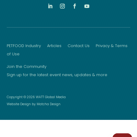
PETFOOD Industry
Articles
Contact Us
Privacy & Terms
of Use
Join the Community
Sign up for the latest event news, updates & more
Copyright © 2026 WATT Global Media
Website Design by Matcha Design