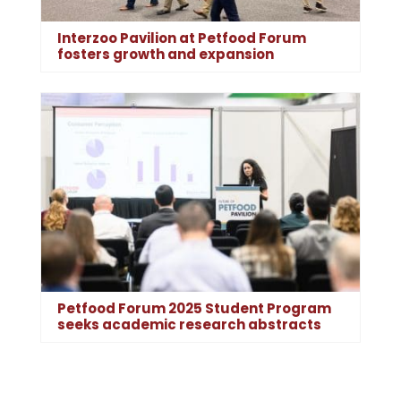
Interzoo Pavilion at Petfood Forum
fosters growth and expansion
Petfood Forum 2025 Student Program
seeks academic research abstracts