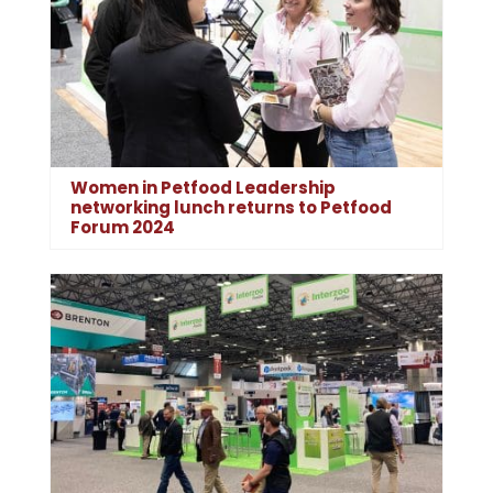
Women in Petfood Leadership
networking lunch returns to Petfood
Forum 2024