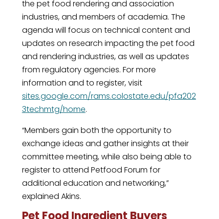
the pet food rendering and association
industries, and members of academia. The
agenda will focus on technical content and
updates on research impacting the pet food
and rendering industries, as well as updates
from regulatory agencies. For more
information and to register, visit
sites.google.com/rams.colostate.edu/pfa202
3techmtg/home
.
“Members gain both the opportunity to
exchange ideas and gather insights at their
committee meeting, while also being able to
register to attend Petfood Forum for
additional education and networking,”
explained Akins.
Pet Food Ingredient Buyers