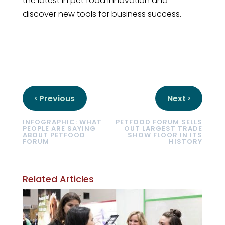
the latest in pet food innovation and
discover new tools for business success.
‹
›
Previous
Next
INFOGRAPHIC: WHAT
PETFOOD FORUM SELLS
PEOPLE ARE SAYING
OUT LARGEST TRADE
ABOUT PETFOOD
SHOW FLOOR IN ITS
FORUM
HISTORY
Related Articles