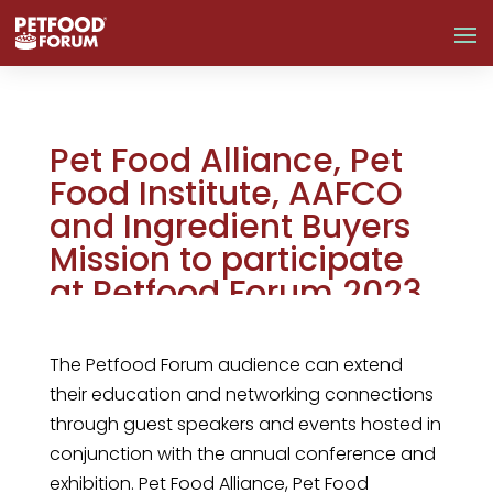
Pet Food Alliance, Pet
Food Institute, AAFCO
and Ingredient Buyers
Mission to participate
at Petfood Forum 2023
Mar 2, 2023
The Petfood Forum audience can extend
their education and networking connections
through guest speakers and events hosted in
conjunction with the annual conference and
exhibition. Pet Food Alliance, Pet Food