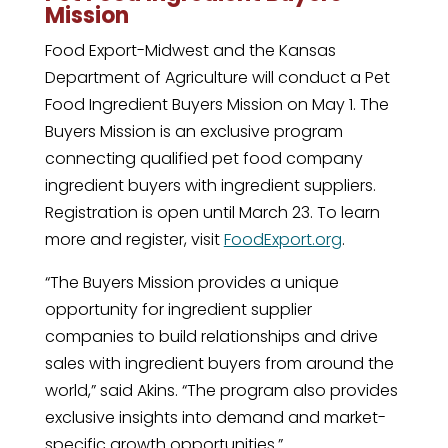
Mission
Food Export-Midwest and the Kansas
Department of Agriculture will conduct a Pet
Food Ingredient Buyers Mission on May 1. The
Buyers Mission is an exclusive program
connecting qualified pet food company
ingredient buyers with ingredient suppliers.
Registration is open until March 23. To learn
more and register, visit
FoodExport.org
.
“The Buyers Mission provides a unique
opportunity for ingredient supplier
companies to build relationships and drive
sales with ingredient buyers from around the
world,” said Akins. “The program also provides
exclusive insights into demand and market-
specific growth opportunities.”