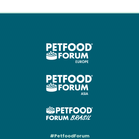
#PetfoodForum