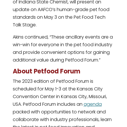
of Indiana State Chemist, will present an
update on AAFCO’s human-grade pet food
standards on May 3 on the Pet Food Tech
Talk Stage.
Akins continued, “These ancillary events are a
win-win for everyone in the pet food industry
and provide convenient options for gaining
additional value during Petfood Forum.”
About Petfood Forum
The 2023 edition of Petfood Forum is
scheduled for May 1-3 at the Kansas City
Convention Center in Kansas City, Missouri,
USA. Petfood Forum includes an
agenda
packed with opportunities to network and
collaborate with industry professionals, learn