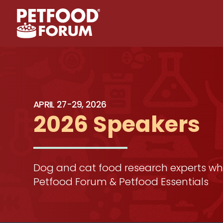
APRIL 27-29, 2026
2026 Speakers
Dog and cat food research experts who
Petfood Forum & Petfood Essentials