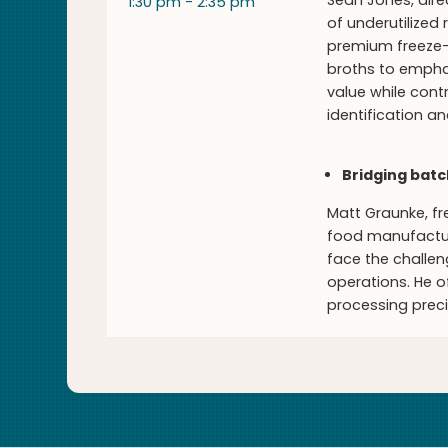
Sean Jones, dire
1:30 pm - 2:35 pm
of underutilized
premium freeze-
broths to emphas
value while cont
identification a
Bridging batc
Matt Graunke, fr
food manufactur
face the challe
operations. He o
processing preci