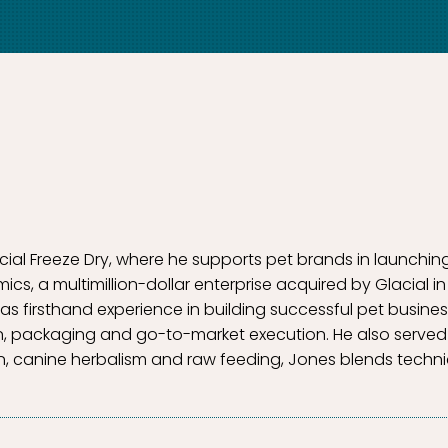
acial Freeze Dry, where he supports pet brands in launchin
, a multimillion-dollar enterprise acquired by Glacial in
as firsthand experience in building successful pet busin
n, packaging and go-to-market execution. He also served 
tion, canine herbalism and raw feeding, Jones blends technic