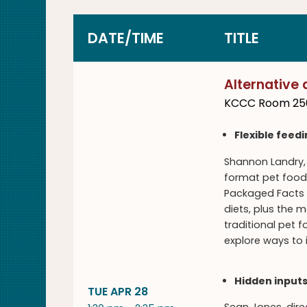
DATE/TIME
TITLE
Alternative 
KCCC Room 25
Flexible feed
Shannon Landry, 
format pet foods
Packaged Facts d
diets, plus the 
traditional pet
explore ways to 
Hidden inputs
TUE APR 28