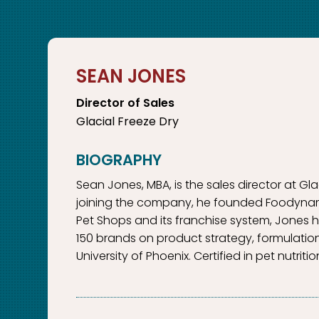
SEAN JONES
Director of Sales
Glacial Freeze Dry
Sean Jones, MBA, is the sales director at Gl
joining the company, he founded Foodynamics
Pet Shops and its franchise system, Jones h
150 brands on product strategy, formulatio
University of Phoenix. Certified in pet nutri