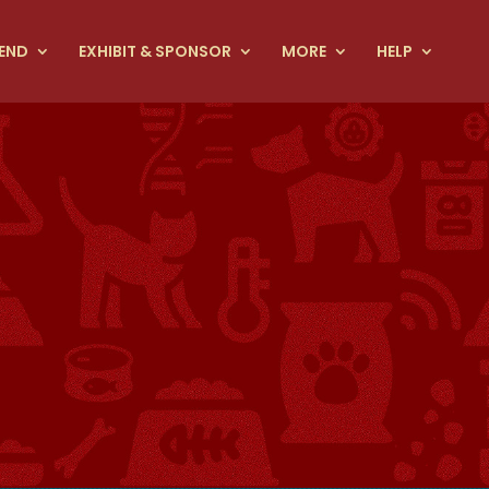
END
EXHIBIT & SPONSOR
MORE
HELP