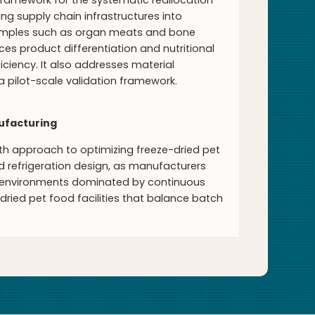
 framework for the systematic reallocation
ng supply chain infrastructures into
xamples such as organ meats and bone
s product differentiation and nutritional
ciency. It also addresses material
 a pilot-scale validation framework.
nufacturing
pth approach to optimizing freeze-dried pet
 refrigeration design, as manufacturers
on environments dominated by continuous
dried pet food facilities that balance batch