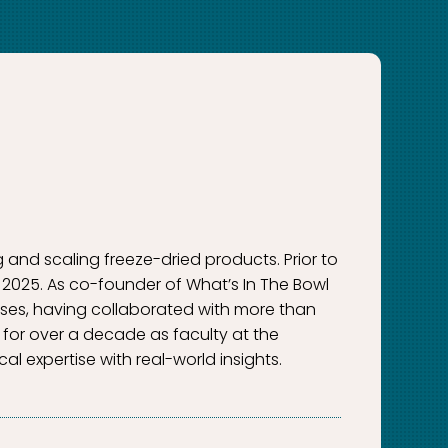
g and scaling freeze-dried products. Prior to
 2025. As co-founder of What’s In The Bowl
esses, having collaborated with more than
for over a decade as faculty at the
al expertise with real-world insights.