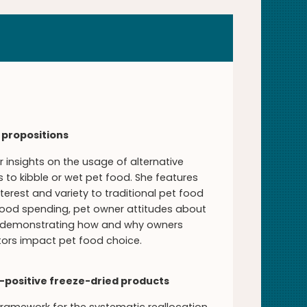
 propositions
 insights on the usage of alternative
to kibble or wet pet food. She features
rest and variety to traditional pet food
 food spending, pet owner attitudes about
c, demonstrating how and why owners
ctors impact pet food choice.
n-positive freeze-dried products