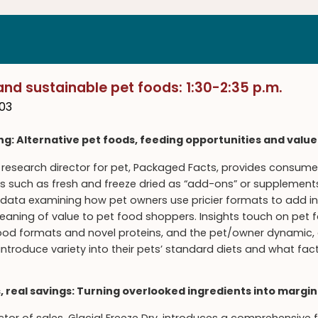
and sustainable pet foods: 1:30-2:35 p.m.
03
ing: Alternative pet foods, feeding opportunities and value
research director for pet, Packaged Facts, provides consumer
 such as fresh and freeze dried as “add-ons” or supplements 
ata examining how pet owners use pricier formats to add inte
meaning of value to pet food shoppers. Insights touch on pet
 food formats and novel proteins, and the pet/owner dynami
introduce variety into their pets’ standard diets and what fa
, real savings: Turning overlooked ingredients into margi