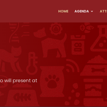
HOME
AGENDA
ATT
 will present at