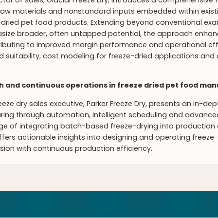
ctor of sales, Glacial Freeze Dry, introduces a comprehensive
 raw materials and nonstandard inputs embedded within existi
dried pet food products. Extending beyond conventional e
ize broader, often untapped potential, the approach enhance
ributing to improved margin performance and operational effi
nd suitability, cost modeling for freeze-dried applications and
h and continuous operations in freeze dried pet food ma
eeze dry sales executive, Parker Freeze Dry, presents an in-de
ing through automation, intelligent scheduling and advanced
nge of integrating batch-based freeze-drying into producti
ffers actionable insights into designing and operating freeze-
sion with continuous production efficiency.