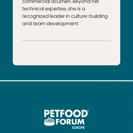
commercial acumen. Beyond her
technical expertise, she is a
recognized leader in culture-building
and team development.