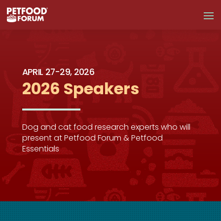
APRIL 27-29, 2026
2026 Speakers
Dog and cat food research experts who will
present at Petfood Forum & Petfood
Essentials