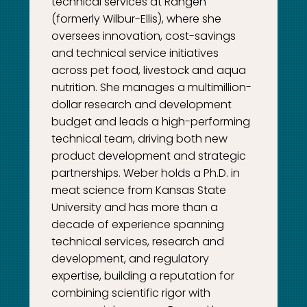
technical services at Rangen
(formerly Wilbur-Ellis), where she
oversees innovation, cost-savings
and technical service initiatives
across pet food, livestock and aqua
nutrition. She manages a multimillion-
dollar research and development
budget and leads a high-performing
technical team, driving both new
product development and strategic
partnerships. Weber holds a Ph.D. in
meat science from Kansas State
University and has more than a
decade of experience spanning
technical services, research and
development, and regulatory
expertise, building a reputation for
combining scientific rigor with