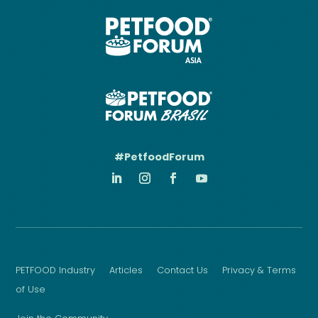
#PetfoodForum
PETFOOD Industry
Articles
Contact Us
Privacy & Terms
of Use