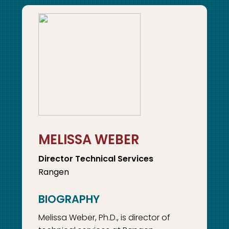
MELISSA WEBER
Director Technical Services
Rangen
Melissa Weber, Ph.D., is director of