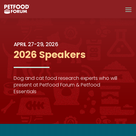
APRIL 27-29, 2026
2026 Speakers
Dog and cat food research experts who will
present at Petfood Forum & Petfood
Essentials