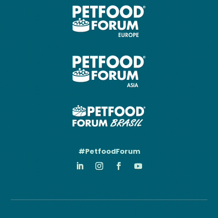
#PetfoodForum