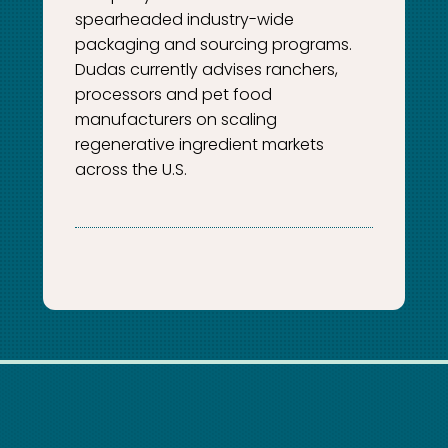
spearheaded industry-wide
packaging and sourcing programs.
Dudas currently advises ranchers,
processors and pet food
manufacturers on scaling
regenerative ingredient markets
across the U.S.