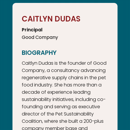
CAITLYN DUDAS
Principal
Good Company
Caitlyn Dudas is the founder of Good
Company, a consultancy advancing
regenerative supply chains in the pet
food industry. She has more than a
decade of experience leading
sustainability initiatives, including co-
founding and serving as executive
director of the Pet Sustainability
Coalition, where she built a 200-plus
company member base and