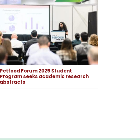
Petfood Forum 2025 Student
Program seeks academic research
abstracts