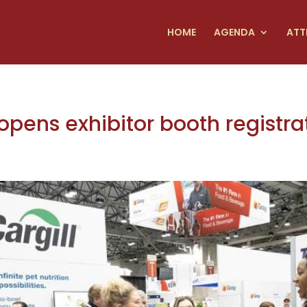
HOME
AGENDA
ATT
pens exhibitor booth registra