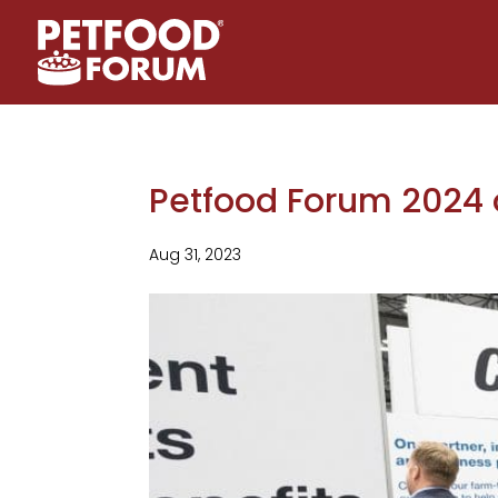
Petfood Forum 2024 o
Aug 31, 2023