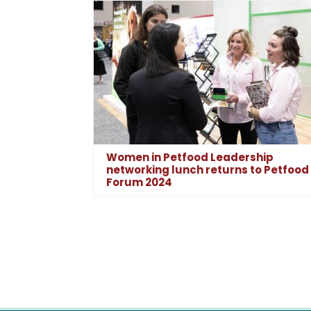
Women in Petfood Leadership
networking lunch returns to Petfood
Forum 2024