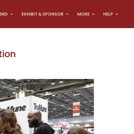
END
EXHIBIT & SPONSOR
MORE
HELP
tion