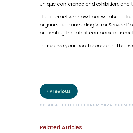
unique conference and exhibition, and to 
The interactive show floor will also in
organizations including Valor Service Do
presenting the latest companion animal
To reserve your booth space and book 
‹
Previous
SPEAK AT PETFOOD FORUM 2024: SUBMI
Related Articles