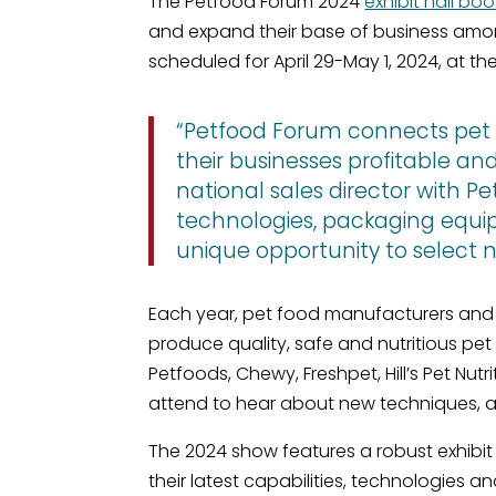
The Petfood Forum 2024
exhibit hall boo
and expand their base of business amo
scheduled for April 29-May 1, 2024, at th
“Petfood Forum connects pet fo
their businesses profitable a
national sales director with Pe
technologies, packaging equip
unique opportunity to select n
Each year, pet food manufacturers and 
produce quality, safe and nutritious pe
Petfoods, Chewy, Freshpet, Hill’s Pet Nu
attend to hear about new techniques, a
The 2024 show features a robust exhibi
their latest capabilities, technologies 