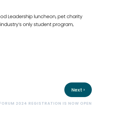
ood Leadership luncheon, pet charity
 industry’s only student program,
›
Next
FORUM 2024 REGISTRATION IS NOW OPEN