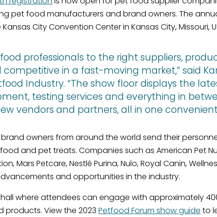
th registration
is now open for pet food supplier companie
ng pet food manufacturers and brand owners. The annual
e Kansas City Convention Center in Kansas City, Missouri, U
od professionals to the right suppliers, produc
nd competitive in a fast-moving market,” said 
tfood Industry. “The show floor displays the late
ment, testing services and everything in betw
ew vendors and partners, all in one convenient 
brand owners from around the world send their personne
t food and pet treats. Companies such as American Pet Nut
trition, Mars Petcare, Nestlé Purina, Nulo, Royal Canin, We
dvancements and opportunities in the industry.
t hall where attendees can engage with approximately 4
and products. View the 2023
Petfood Forum show guide
to l