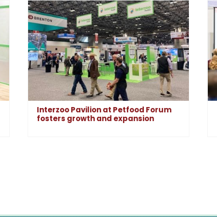
Interzoo Pavilion at Petfood Forum
fosters growth and expansion