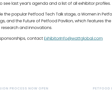
see last year’s agenda and a list of all exhibitor profiles.
clude the popular Petfood Tech Talk stage, a Women in Petf
gs, and the Future of Petfood Pavilion, which features the
 research and innovations.
sponsorships, contact
ExhibitorInfo@wattglobal.com
SSION PROCESS NOW OPEN
PETFOOD 