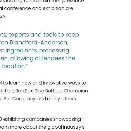
s looking to maintain their presence
 conference and exhibition are
SA.
ts, experts and tools to keep
Karen Blandford-Anderson,
st ingredients, processing
een, allowing attendees the
location.”
l to learn new and innovative ways to
rition, BarkBox, Blue Buffalo, Champion
llness Pet Company and many others
00 exhibiting companies showcasing
earn more about the global industry’s