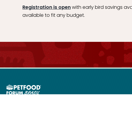
Registration is open
with early bird savings ava
available to fit any budget.
ms of Use