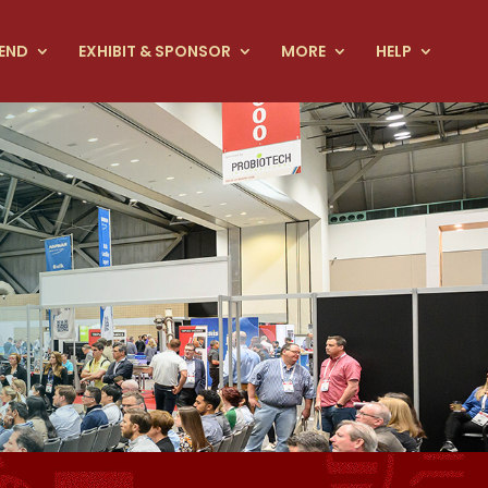
END
EXHIBIT & SPONSOR
MORE
HELP