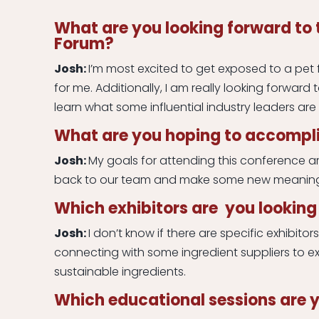
What are you looking forward to 
Forum?
Josh:
I’m most excited to get exposed to a pet f
for me. Additionally, I am really looking forward 
learn what some influential industry leaders are
What are you hoping to accompli
Josh:
My goals for attending this conference a
back to our team and make some new meaning
Which exhibitors are you looking 
Josh:
I don’t know if there are specific exhibitor
connecting with some ingredient suppliers to e
sustainable ingredients.
Which educational sessions are y