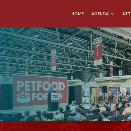
HOME
AGENDA
ATT