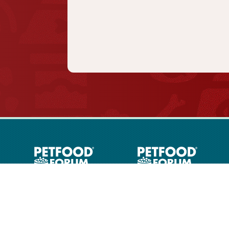
PETFOOD Industry
Articles
Contact Us
Privacy & Ter