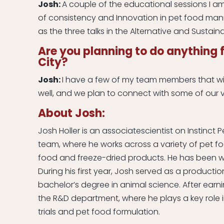
Josh:
A couple of the educational sessions I am
of consistency and Innovation in pet food manuf
as the three talks in the Alternative and Sustain
Are you planning to do anything f
City?
Josh:
I have a few of my team members that wi
well, and we plan to connect with some of our v
About Josh:
Josh Holler is an associatescientist on Instinc
team, where he works across a variety of pet fo
food and freeze-dried products. He has been wi
During his first year, Josh served as a producti
bachelor’s degree in animal science. After earni
the R&D department, where he plays a key role 
trials and pet food formulation.