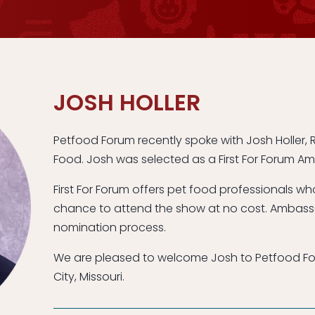
JOSH HOLLER
Petfood Forum recently spoke with Josh Holler, R
Food. Josh was selected as a First For Forum A
First For Forum offers pet food professionals w
chance to attend the show at no cost. Ambass
nomination process.
We are pleased to welcome Josh to Petfood For
City, Missouri.