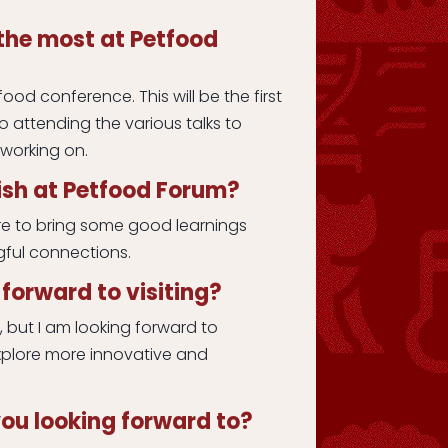
the most at Petfood
ood conference. This will be the first
to attending the various talks to
 working on.
sh at Petfood Forum?
re to bring some good learnings
ful connections.
forward to visiting?
s, but I am looking forward to
xplore more innovative and
ou looking forward to?