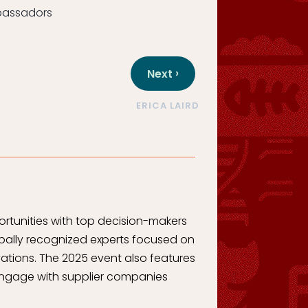
mbassadors
›
Next
ERICA LAIRD
rtunities with top decision-makers
bally recognized experts focused on
ations. The 2025 event also features
l engage with supplier companies