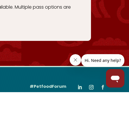
ilable. Multiple pass options are
#PetfoodForum
Join the Community
Sign up
for the latest event news, updates & more