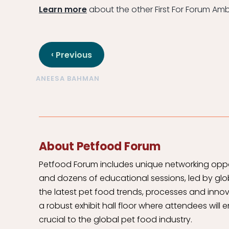
Learn more
about the other First For Forum A
‹
Previous
ANEESA BAHMAN
About Petfood Forum
Petfood Forum includes unique networking oppo
and dozens of educational sessions, led by glo
the latest pet food trends, processes and innov
a robust exhibit hall floor where attendees wil
crucial to the global pet food industry.