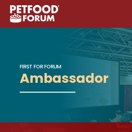
FIRST FOR FORUM
Ambassador