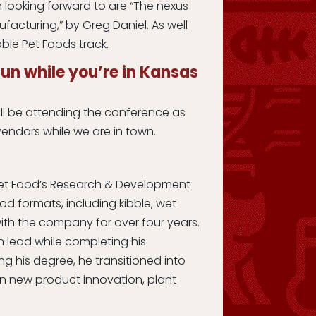
 looking forward to are “The nexus
acturing,” by Greg Daniel. As well
able Pet Foods track.
un while you’re in Kansas
ll be attending the conference as
endors while we are in town.
t Pet Food’s Research & Development
od formats, including kibble, wet
th the company for over four years.
on lead while completing his
ng his degree, he transitioned into
in new product innovation, plant