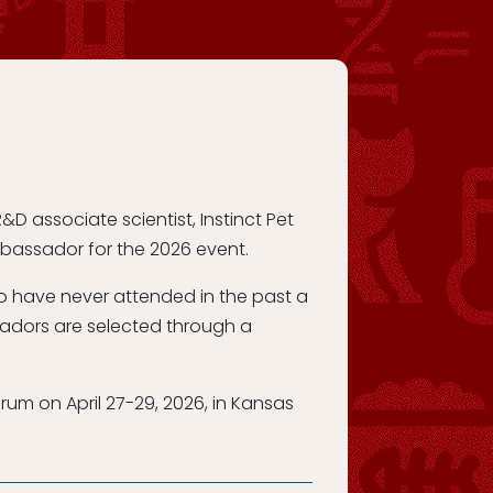
&D associate scientist, Instinct Pet
mbassador for the 2026 event.
ho have never attended in the past a
adors are selected through a
um on April 27-29, 2026, in Kansas