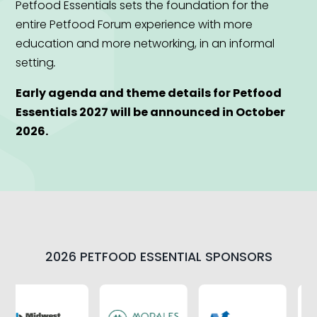
Petfood Essentials sets the foundation for the
entire Petfood Forum experience with more
education and more networking, in an informal
setting
.
Early agenda and theme details for Petfood
Essentials 2027 will be announced in October
2026.
2026 PETFOOD ESSENTIAL SPONSORS