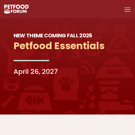
NEW THEME COMING FALL 2026
Petfood Essentials
April 26, 2027