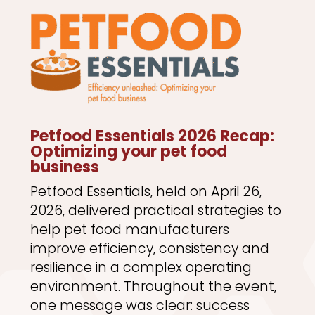
Petfood Essentials 2026 Recap:
Optimizing your pet food
business
Petfood Essentials, held on April 26,
2026, delivered practical strategies to
help pet food manufacturers
improve efficiency, consistency and
resilience in a complex operating
environment. Throughout the event,
one message was clear: success