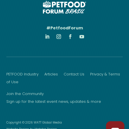
#PetfoodForum
PETFOOD Industry
Articles
Contact Us
Privacy & Terms
of Use
Join the Community
Sign up for the latest event news, updates & more
Copyright © 2026 WATT Global Media