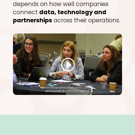
depends on how well companies
connect
data, technology and
partnerships
across their operations.