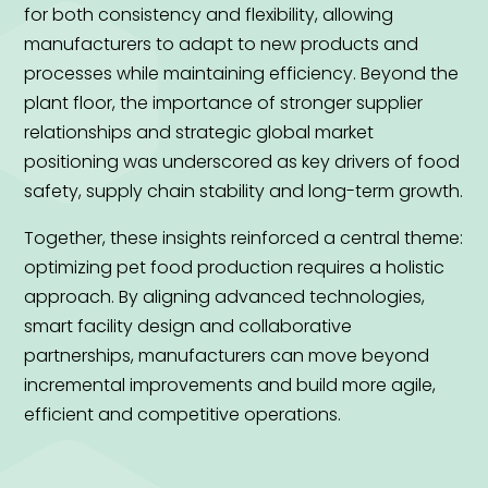
for both consistency and flexibility, allowing
manufacturers to adapt to new products and
processes while maintaining efficiency. Beyond the
plant floor, the importance of stronger supplier
relationships and strategic global market
positioning was underscored as key drivers of food
safety, supply chain stability and long-term growth.
Together, these insights reinforced a central theme:
optimizing pet food production requires a holistic
approach. By aligning advanced technologies,
smart facility design and collaborative
partnerships, manufacturers can move beyond
incremental improvements and build more agile,
efficient and competitive operations.