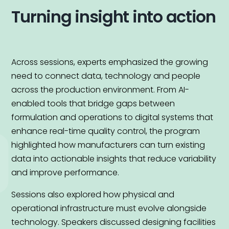
Turning insight into action
Across sessions, experts emphasized the growing
need to connect data, technology and people
across the production environment. From AI-
enabled tools that bridge gaps between
formulation and operations to digital systems that
enhance real-time quality control, the program
highlighted how manufacturers can turn existing
data into actionable insights that reduce variability
and improve performance.
Sessions also explored how physical and
operational infrastructure must evolve alongside
technology. Speakers discussed designing facilities