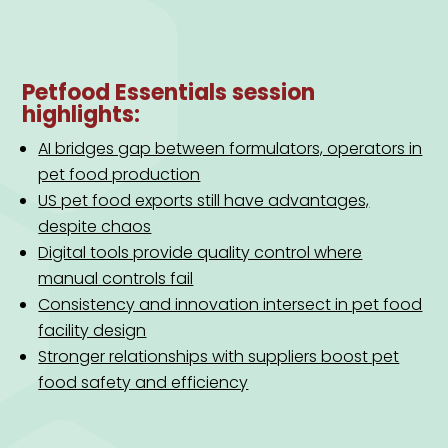
Petfood Essentials session
highlights:
AI bridges gap between formulators, operators in
pet food production
US pet food exports still have advantages,
despite chaos
Digital tools provide quality control where
manual controls fail
Consistency and innovation intersect in pet food
facility design
Stronger relationships with suppliers boost pet
food safety and efficiency