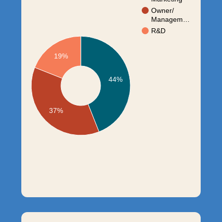
Owner/
Managem…
R&D
19%
44%
37%