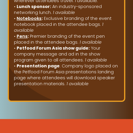
wherever attendees travel.
1 available.
•
Lunch sponsor:
An industry-sponsored
networking lunch.
1 available
•
Notebooks
:
Exclusive branding of the event
notebook placed in the attendee bags.
1
available
•
Pens
:
Premier branding of the event pen
placed in the attendee bags.
1 available
•
Petfood Forum Asia show guide:
Your
company message and ad in the show
program given to all attendees.
1 available
•
Presentation page
: Company logo placed on
the Petfood Forum Asia presentations landing
page where attendees will download speaker
presentation materials.
1 available