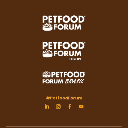
#PetfoodForum