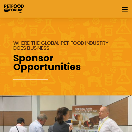
WHERE THE GLOBAL PET FOOD INDUSTRY
DOES BUSINESS
Sponsor
Opportunities