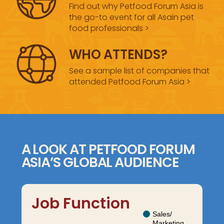
Find out why Petfood Forum Asia is
the go-to event for all Asain pet
food professionals >
WHO ATTENDS?
See a sample list of companies that
attended Petfood Forum Asia >
A LOOK AT PETFOOD FORUM
ASIA’S GLOBAL AUDIENCE
Job Function
Sales/
Marketing