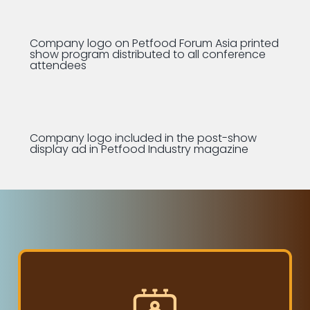
Company logo on Petfood Forum Asia printed
show program distributed to all conference
attendees
Company logo included in the post-show
display ad in Petfood Industry magazine