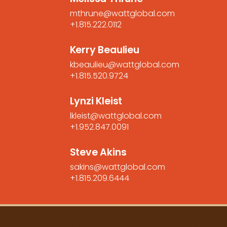
mthrune@wattglobal.com
+1.815.222.0112
Kerry Beaulieu
kbeaulieu@wattglobal.com
+1.815.520.9724
Lynzi Kleist
lkleist@wattglobal.com
+1.952.847.0091
Steve Akins
sakins@wattglobal.com
+1.815.209.6444