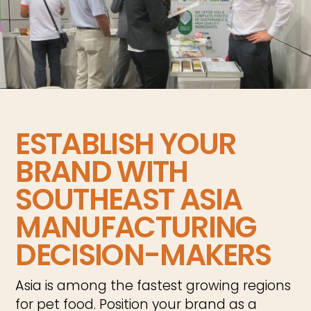
ESTABLISH YOUR
BRAND WITH
SOUTHEAST ASIA
MANUFACTURING
DECISION-MAKERS
Asia is among the fastest growing regions
for pet food. Position your brand as a