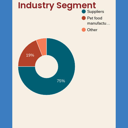
Industry Segment
Suppliers
Pet food
manufactu…
Other
19%
75%