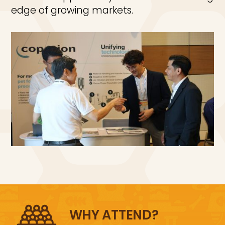
edge of growing markets.
WHY ATTEND?