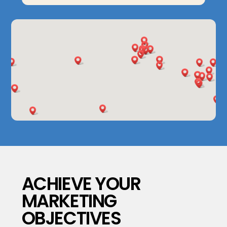
ACHIEVE YOUR
MARKETING
OBJECTIVES