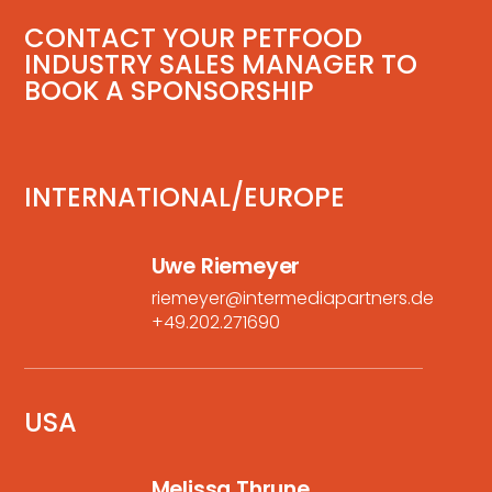
CONTACT YOUR PETFOOD
INDUSTRY SALES MANAGER TO
BOOK A SPONSORSHIP
INTERNATIONAL/EUROPE
Uwe Riemeyer
riemeyer@intermediapartners.de
+49.202.271690
USA
Melissa Thrune