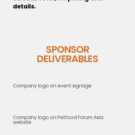
details.
SPONSOR
DELIVERABLES
Company logo on event signage
Company logo on Petfood Forum Asia
website