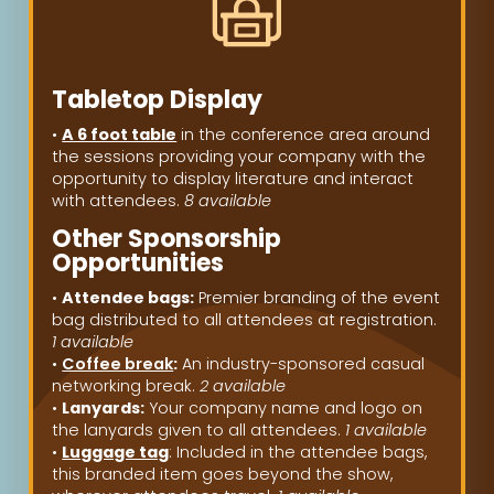
Tabletop Display
•
A 6 foot table
in the conference area around
the sessions providing your company with the
opportunity to display literature and interact
with attendees.
8 available
Other Sponsorship
Opportunities
•
Attendee bags:
Premier branding of the event
bag distributed to all attendees at registration.
1 available
•
Coffee break
:
An industry-sponsored casual
networking break.
2 available
•
Lanyards:
Your company name and logo on
the lanyards given to all attendees.
1 available
•
Luggage tag
: Included in the attendee bags,
this branded item goes beyond the show,