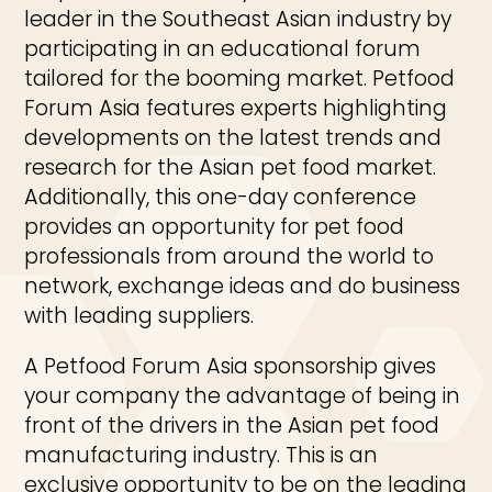
leader in the Southeast Asian industry by
participating in an educational forum
tailored for the booming market. Petfood
Forum Asia features experts highlighting
developments on the latest trends and
research for the Asian pet food market.
Additionally, this one-day conference
provides an opportunity for pet food
professionals from around the world to
network, exchange ideas and do business
with leading suppliers.
A Petfood Forum Asia sponsorship gives
your company the advantage of being in
front of the drivers in the Asian pet food
manufacturing industry. This is an
exclusive opportunity to be on the leading