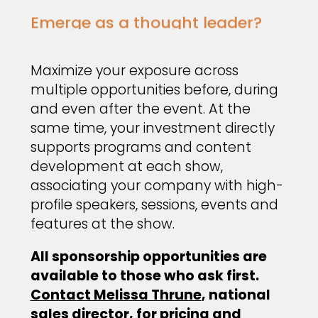
Emerge as a thought leader?
Maximize your exposure across
multiple opportunities before, during
and even after the event. At the
same time, your investment directly
supports programs and content
development at each show,
associating your company with high-
profile speakers, sessions, events and
features at the show.
All sponsorship opportunities are
available to those who ask first.
Contact Melissa Thrune
, national
sales director, for pricing and