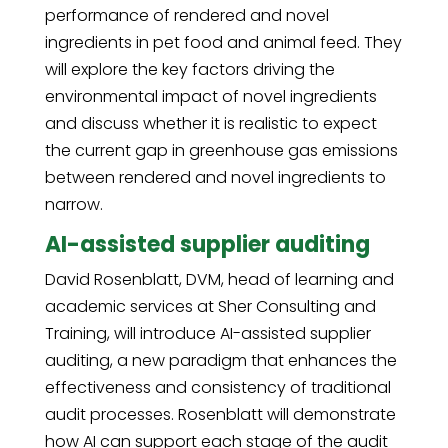
performance of rendered and novel
ingredients in pet food and animal feed. They
will explore the key factors driving the
environmental impact of novel ingredients
and discuss whether it is realistic to expect
the current gap in greenhouse gas emissions
between rendered and novel ingredients to
narrow.
AI-assisted supplier auditing
David Rosenblatt, DVM, head of learning and
academic services at Sher Consulting and
Training, will introduce AI-assisted supplier
auditing, a new paradigm that enhances the
effectiveness and consistency of traditional
audit processes. Rosenblatt will demonstrate
how AI can support each stage of the audit