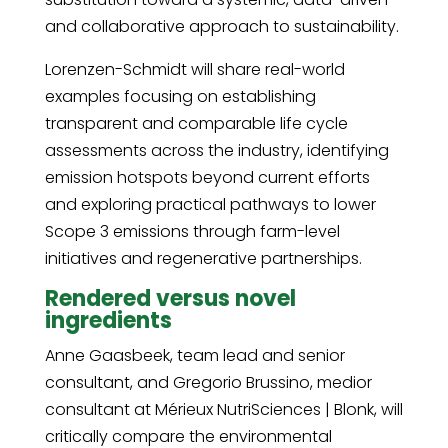
and collaborative approach to sustainability.
Lorenzen-Schmidt will share real-world
examples focusing on establishing
transparent and comparable life cycle
assessments across the industry, identifying
emission hotspots beyond current efforts
and exploring practical pathways to lower
Scope 3 emissions through farm-level
initiatives and regenerative partnerships.
Rendered versus novel
ingredients
Anne Gaasbeek, team lead and senior
consultant, and Gregorio Brussino, medior
consultant at Mérieux NutriSciences | Blonk, will
critically compare the environmental