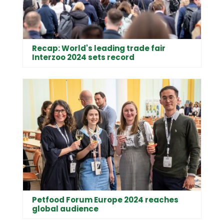
Recap: World's leading trade fair
Interzoo 2024 sets record
Petfood Forum Europe 2024 reaches
global audience