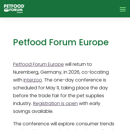
Petfood Forum Europe
announces conference
speaker agenda
Petfood Forum
Europe
will return to
Nuremberg, Germany, in 2026, co-locating
with
Interzoo
. The one-day conference is
scheduled for May 11, taking place the day
before the trade fair for the pet supplies
industry.
Registration is open
with early
savings available.
The conference will explore consumer trends