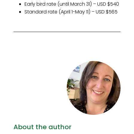
Early bird rate (until March 31) – USD $540
Standard rate (April 1-May 11) – USD $565
About the author