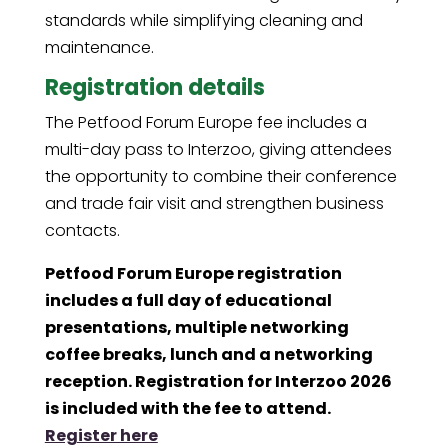
standards while simplifying cleaning and
maintenance.
Registration details
The Petfood Forum Europe fee includes a
multi-day pass to Interzoo, giving attendees
the opportunity to combine their conference
and trade fair visit and strengthen business
contacts.
Petfood Forum Europe registration
includes a full day of educational
presentations, multiple networking
coffee breaks, lunch and a networking
reception. Registration for Interzoo 2026
is included with the fee to attend.
Register here