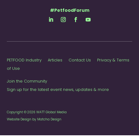
#PetfoodForum
PETFOOD Industry
Articles
Contact Us
Privacy & Terms
of Use
Join the Community
Sign up for the latest event news, updates & more
Copyright © 2026 WATT Global Media
Website Design by Matcha Design