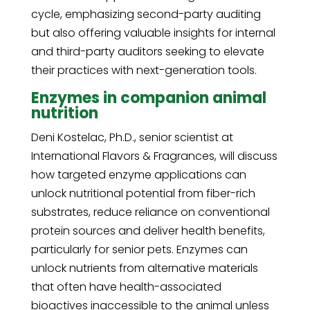
cycle, emphasizing second-party auditing
but also offering valuable insights for internal
and third-party auditors seeking to elevate
their practices with next-generation tools.
Enzymes in companion animal
nutrition
Deni Kostelac, Ph.D., senior scientist at
International Flavors & Fragrances, will discuss
how targeted enzyme applications can
unlock nutritional potential from fiber-rich
substrates, reduce reliance on conventional
protein sources and deliver health benefits,
particularly for senior pets. Enzymes can
unlock nutrients from alternative materials
that often have health-associated
bioactives inaccessible to the animal unless