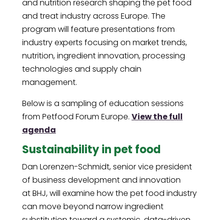
and nutrition research shaping the pet food
and treat industry across Europe. The
program will feature presentations from
industry experts focusing on market trends,
nutrition, ingredient innovation, processing
technologies and supply chain
management.
Below is a sampling of education sessions
from Petfood Forum Europe.
View the full
agenda
Sustainability in pet food
Dan Lorenzen-Schmidt, senior vice president
of business development and innovation
at BHJ, will examine how the pet food industry
can move beyond narrow ingredient
substitution toward a systemic, data-driven