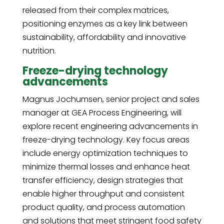
released from their complex matrices,
positioning enzymes as a key link between
sustainability, affordability and innovative
nutrition.
Freeze-drying technology
advancements
Magnus Jochumsen, senior project and sales
manager at GEA Process Engineering, will
explore recent engineering advancements in
freeze-drying technology. Key focus areas
include energy optimization techniques to
minimize thermal losses and enhance heat
transfer efficiency, design strategies that
enable higher throughput and consistent
product quality, and process automation
and solutions that meet stringent food safety