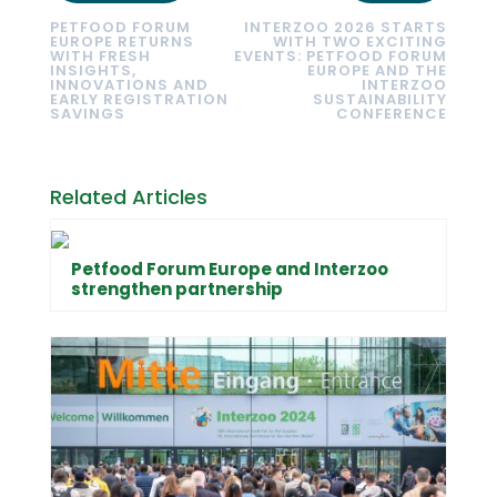
PETFOOD FORUM
INTERZOO 2026 STARTS
EUROPE RETURNS
WITH TWO EXCITING
WITH FRESH
EVENTS: PETFOOD FORUM
INSIGHTS,
EUROPE AND THE
INNOVATIONS AND
INTERZOO
EARLY REGISTRATION
SUSTAINABILITY
SAVINGS
CONFERENCE
Related Articles
Petfood Forum Europe and Interzoo
strengthen partnership