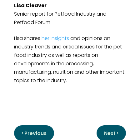
Lisa Cleaver
Senior report for Petfood Industry and
Petfood Forum
Lisa shares
her insights
and opinions on
industry trends and critical issues for the pet
food industry as well as reports on
developments in the processing,
manufacturing, nutrition and other important
topics to the industry.
‹
›
Previous
Next