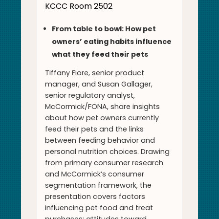
KCCC Room 2502
From table to bowl: How pet
owners’ eating habits influence
what they feed their pets
Tiffany Fiore, senior product
manager, and Susan Gallager,
senior regulatory analyst,
McCormick/FONA, share insights
about how pet owners currently
feed their pets and the links
between feeding behavior and
personal nutrition choices. Drawing
from primary consumer research
and McCormick’s consumer
segmentation framework, the
presentation covers factors
influencing pet food and treat