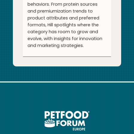
behaviors. From protein sources
and premiumization trends to
product attributes and preferred
formats, Hill spotlights where the
category has room to grow and
evolve, with insights for innovation
and marketing strategies.