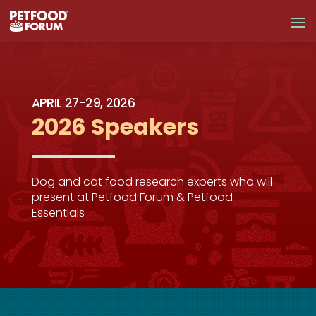
APRIL 27-29, 2026
2026 Speakers
Dog and cat food research experts who will
present at Petfood Forum & Petfood
Essentials