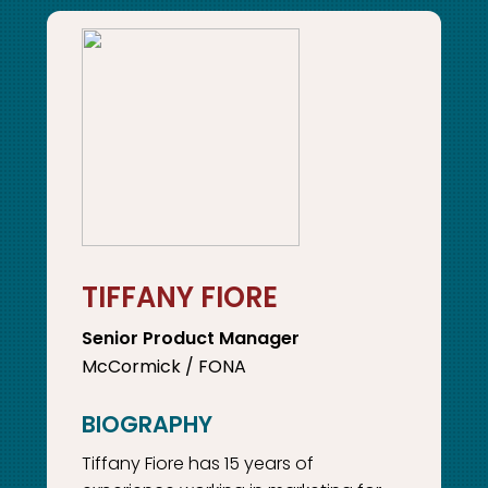
TIFFANY FIORE
Senior Product Manager
McCormick / FONA
Tiffany Fiore has 15 years of