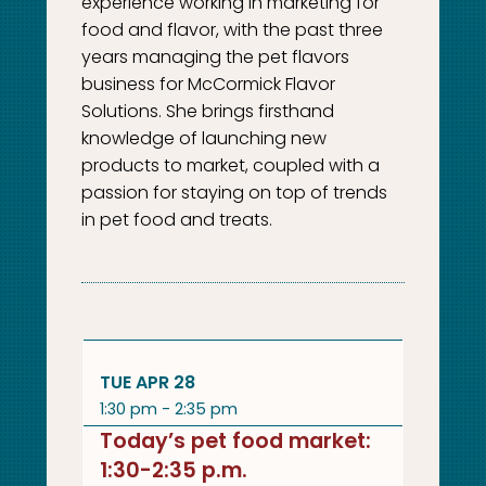
experience working in marketing for
food and flavor, with the past three
years managing the pet flavors
business for McCormick Flavor
Solutions. She brings firsthand
knowledge of launching new
products to market, coupled with a
passion for staying on top of trends
in pet food and treats.
TUE APR 28
1:30 pm - 2:35 pm
Today’s pet food market:
1:30-2:35 p.m.