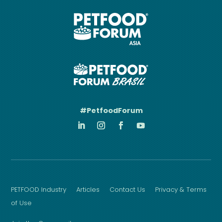
#PetfoodForum
PETFOOD Industry
Articles
Contact Us
Privacy & Terms
of Use