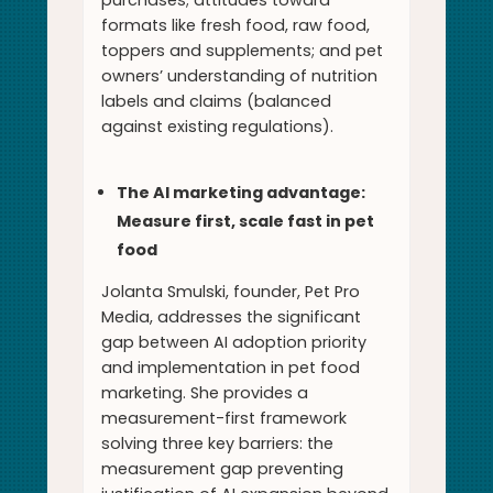
purchases; attitudes toward
formats like fresh food, raw food,
toppers and supplements; and pet
owners’ understanding of nutrition
labels and claims (balanced
against existing regulations).
The AI marketing advantage:
Measure first, scale fast in pet
food
Jolanta Smulski, founder, Pet Pro
Media, addresses the significant
gap between AI adoption priority
and implementation in pet food
marketing. She provides a
measurement-first framework
solving three key barriers: the
measurement gap preventing