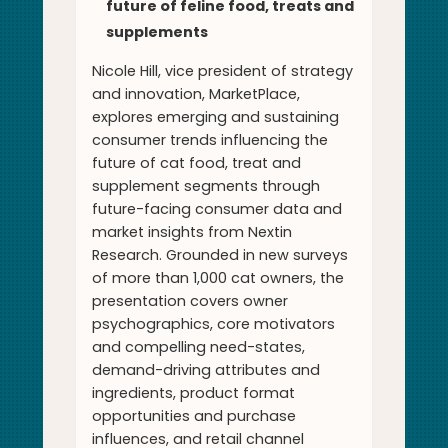
future of feline food, treats and
supplements
Nicole Hill, vice president of strategy
and innovation, MarketPlace,
explores emerging and sustaining
consumer trends influencing the
future of cat food, treat and
supplement segments through
future-facing consumer data and
market insights from Nextin
Research. Grounded in new surveys
of more than 1,000 cat owners, the
presentation covers owner
psychographics, core motivators
and compelling need-states,
demand-driving attributes and
ingredients, product format
opportunities and purchase
influences, and retail channel