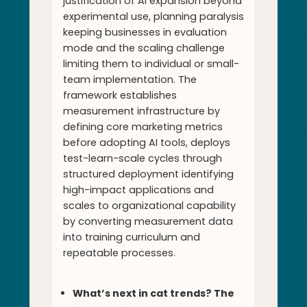
justification of AI expansion beyond
experimental use, planning paralysis
keeping businesses in evaluation
mode and the scaling challenge
limiting them to individual or small-
team implementation. The
framework establishes
measurement infrastructure by
defining core marketing metrics
before adopting AI tools, deploys
test-learn-scale cycles through
structured deployment identifying
high-impact applications and
scales to organizational capability
by converting measurement data
into training curriculum and
repeatable processes.
What’s next in cat trends? The